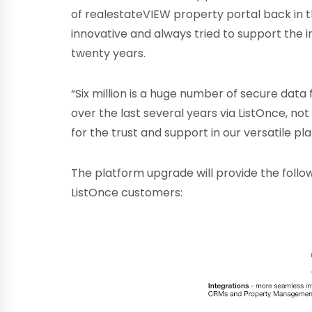
of realestateVIEW property portal back in th
innovative and always tried to support the 
twenty years.
“Six million is a huge number of secure data 
over the last several years via ListOnce, not
for the trust and support in our versatile p
The platform upgrade will provide the follo
ListOnce customers: