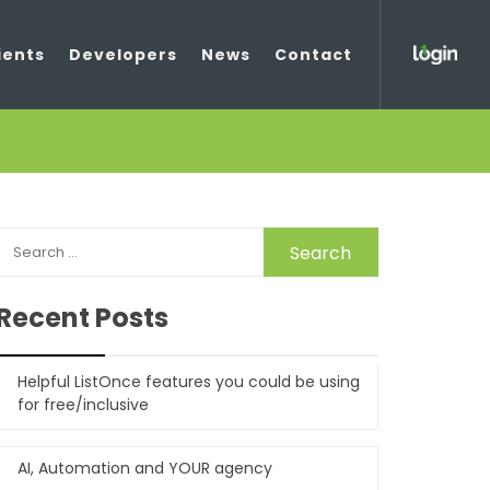
ients
Developers
News
Contact
SEARCH
FOR:
Recent Posts
Helpful ListOnce features you could be using
for free/inclusive
AI, Automation and YOUR agency