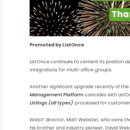
Promoted by ListOnce
ListOnce continues to cement its position a
Integrations for
multi-office groups.
Another significant upgrade recently of th
Management Platform
coincides with List
Listings (all types)
processed for customers
WebIT director, Matt Webster, who owns th
his brother and industry pioneer, David Webs