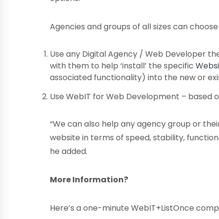
Agencies and groups of all sizes can choose 
Use any Digital Agency / Web Developer th
with them to help ‘install’ the specific
Websi
associated functionality) into the new or ex
Use WebIT for Web Development – based o
“We can also help any agency group or their
website in terms of speed, stability, functio
he added.
More Information?
Here’s a one-minute WebIT+ListOnce comp