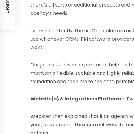
PREVIOUS POST
there’s all sorts of additional products and
agency’s needs.
“Very importantly, the ListOnce platform is
use whichever CRMs, PM software providers
want.
Our job as technical experts is to help cus
maintain a flexible, scalable and highly reli
foundation and then make the data plumbing
Website(s) & Integrations Platform – Two
Webster then explained that if an agency wa
year, or upgrading their current website 
options.