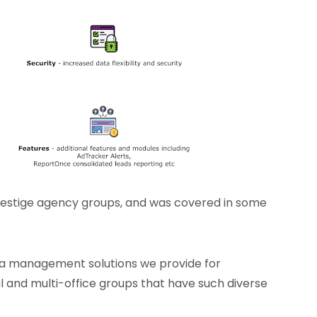
restige agency groups, and was covered in some
ata management solutions we provide for
nal and multi-office groups that have such diverse