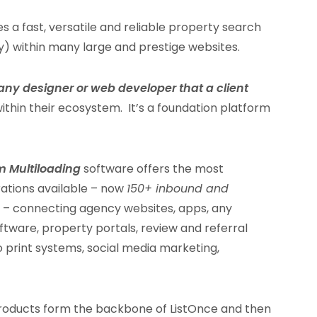
s a fast, versatile and reliable property search
ty) within many large and prestige websites.
any designer or web developer that a client
ithin their ecosystem. It’s a foundation platform
m Multiloading
software offers the most
ations available – now
150+ inbound and
s – connecting agency websites, apps, any
are, property portals, review and referral
 print systems, social media marketing,
roducts form the backbone of ListOnce and then