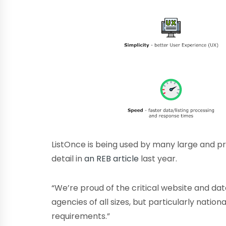
ListOnce is being used by many large and p
detail in
an REB article
last year.
“We’re proud of the critical website and d
agencies of all sizes, but particularly natio
requirements.”