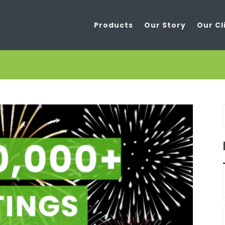
Products
Our Story
Our Cl