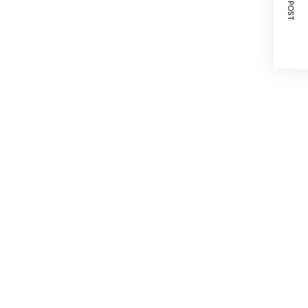
NEXT POST