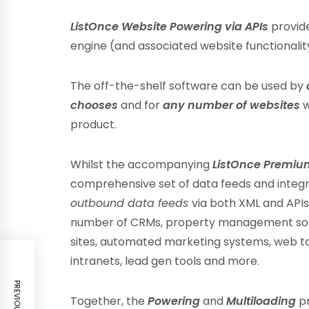
ListOnce Website Powering via APIs
provide
engine (and associated website functionali
The off-the-shelf software can be used by
chooses
and for
any number of websites
w
product.
Whilst the accompanying
ListOnce Premiu
comprehensive set of data feeds and integr
outbound data feeds
via both XML and API
number of CRMs, property management softw
sites, automated marketing systems, web to
intranets, lead gen tools and more.
Together, the
Powering
and
Multiloading
p