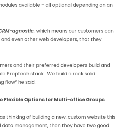
 modules available – all optional depending on an
CRM-agnostic,
which means our customers can
 and even other web developers, that they
tomers and their preferred developers build and
able Proptech stack. We build a rock solid
 flow” he said.
 Flexible Options for Multi-office Groups
s thinking of building a new, custom website this
and data management, then they have two good