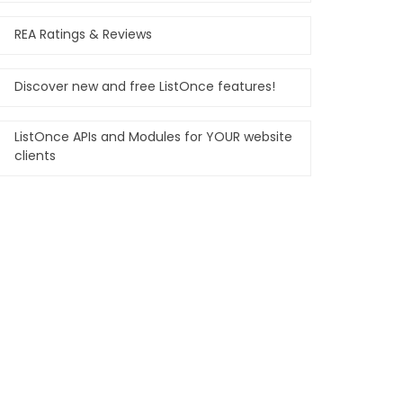
REA Ratings & Reviews
Discover new and free ListOnce features!
ListOnce APIs and Modules for YOUR website
clients