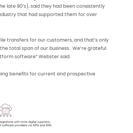
e late 90’s), said they had been consistently
industry that had supported them for over
file transfers for our customers, and that’s only
 the total span of our business. We’re grateful
latform software” Webster said.
wing benefits for current and prospective