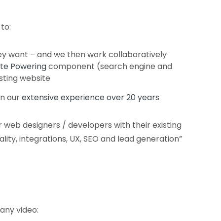
to:
ey want – and we then work collaboratively
te Powering
component (search engine and
isting website
n our
extensive experience over 20 years
 web designers / developers with their existing
nality, integrations, UX, SEO and lead generation”
any video: