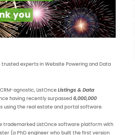
s trusted experts in Website Powering and Data
e CRM-agnostic, ListOnce
Listings & Data
Once having recently surpassed
6,000,000
 using the real estate and portal software.
e trademarked ListOnce software platform with
ter (a PhD engineer who built the first version